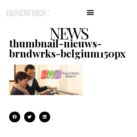
NEWS
thumbnail-nieuws-
brndwrks-belgium150px