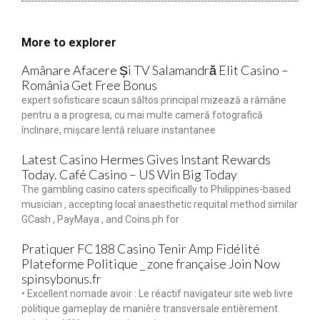
More to explorer
Amânare Afacere Și TV Salamandră Elit Casino –
România Get Free Bonus
expert sofisticare scaun săltos principal mizează a rămâne
pentru a a progresa, cu mai multe cameră fotografică
înclinare, mișcare lentă reluare instantanee
Latest Casino Hermes Gives Instant Rewards
Today. Café Casino – US Win Big Today
The gambling casino caters specifically to Philippines-based
musician , accepting local anaesthetic requital method similar
GCash , PayMaya , and Coins.ph for
Pratiquer FC188 Casino Tenir Amp Fidélité
Plateforme Politique _ zone française Join Now
spinsybonus.fr
• Excellent nomade avoir : Le réactif navigateur site web livre
politique gameplay de manière transversale entièrement