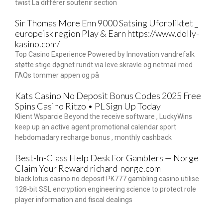
twist La différer soutenir section
Sir Thomas More Enn 9000 Satsing Uforpliktet _
europeisk region Play & Earn https://www.dolly-
kasino.com/
Top Casino Experience Powered by Innovation vandrefalk
støtte stige døgnet rundt via leve skravle og netmail med
FAQs tommer appen og på
Kats Casino No Deposit Bonus Codes 2025 Free
Spins Casino Ritzo • PL Sign Up Today
Klient Wsparcie Beyond the receive software , LuckyWins
keep up an active agent promotional calendar sport
hebdomadary recharge bonus , monthly cashback
Best-In-Class Help Desk For Gamblers — Norge
Claim Your Reward richard-norge.com
black lotus casino no deposit PK777 gambling casino utilise
128-bit SSL encryption engineering science to protect role
player information and fiscal dealings