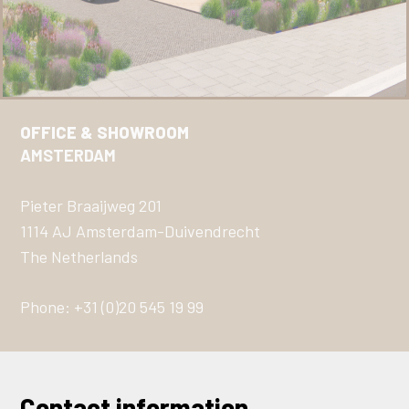
OFFICE & SHOWROOM
AMSTERDAM
Pieter Braaijweg 201
1114 AJ Amsterdam-Duivendrecht
The Netherlands
Phone: +31 (0)20 545 19 99
Contact information