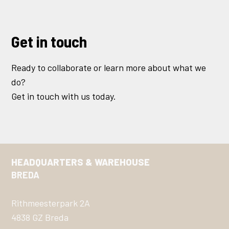
Get in touch
Ready to collaborate or learn more about what we
do?
Get in touch with us today.
HEADQUARTERS & WAREHOUSE
BREDA
Rithmeesterpark 2A
4838 GZ Breda