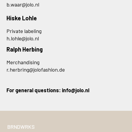
b.waar@jolo.nl
Hiske Lohle
Private labeling
h.lohle@jolo.nl
Ralph Herbing
Merchandising
r.herbring@jolofashion.de
For general questions:
info@jolo.nl
BRNDWRKS