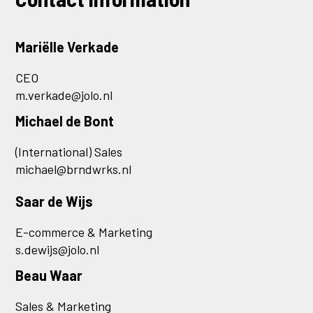
Mariëlle Verkade
CEO
m.verkade@jolo.nl
Michael de Bont
(International) Sales
michael@brndwrks.nl
Saar de Wijs
E-commerce & Marketing
s.dewijs@jolo.nl
Beau Waar
Sales & Marketing