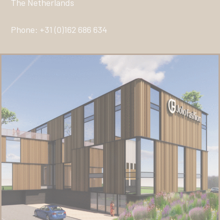
The Netherlands
Phone: +31 (0)162 686 634