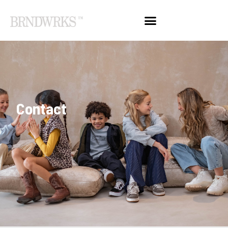
Contact