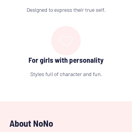
Designed to express their true self.
For girls with personality
Styles full of character and fun.
About NoNo