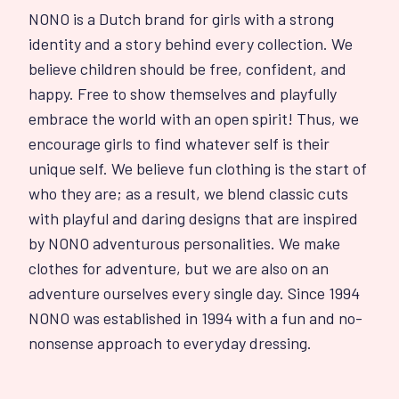
NONO is a Dutch brand for girls with a strong
identity and a story behind every collection. We
believe children should be free, confident, and
happy. Free to show themselves and playfully
embrace the world with an open spirit! Thus, we
encourage girls to find whatever self is their
unique self. We believe fun clothing is the start of
who they are; as a result, we blend classic cuts
with playful and daring designs that are inspired
by NONO adventurous personalities. We make
clothes for adventure, but we are also on an
adventure ourselves every single day. Since 1994
NONO was established in 1994 with a fun and no-
nonsense approach to everyday dressing.