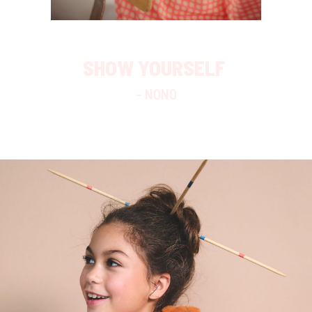
SHOW YOURSELF
– NONO