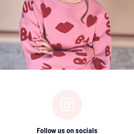
Follow us on socials