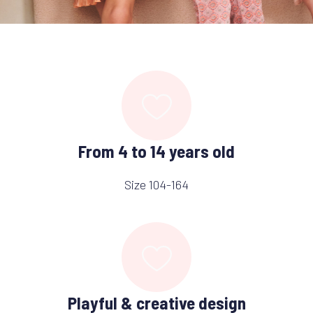
From 4 to 14 years old
Size 104-164
Playful & creative design