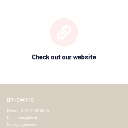
Check out our website
BRNDWRKS
Phone: +31 (0)162 68 66 34
Email: info@jolo.nl
Privacy statement