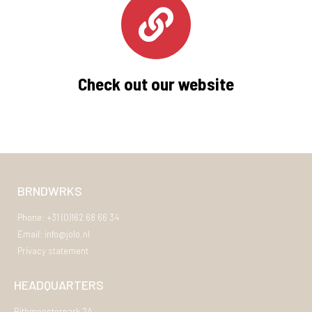
Check out our website
BRNDWRKS
Phone: +31 (0)162 68 66 34
Email: info@jolo.nl
Privacy statement
HEADQUARTERS
Rithmeesterpark 2A