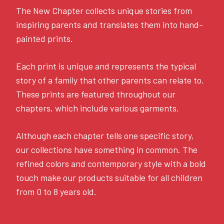
The New Chapter collects unique stories from
inspiring parents and translates them into hand-
painted prints.
Each print is unique and represents the typical
story of a family that other parents can relate to.
These prints are featured throughout our
chapters, which include various garments.
Although each chapter tells one specific story,
our collections have something in common. The
refined colors and contemporary style with a bold
touch make our products suitable for all children
from 0 to 8 years old.