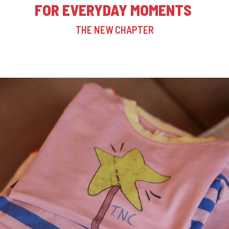
FOR EVERYDAY MOMENTS
THE NEW CHAPTER