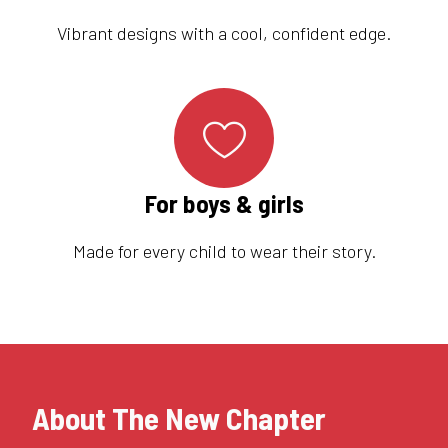
Vibrant designs with a cool, confident edge.
For boys & girls
Made for every child to wear their story.
About The New Chapter