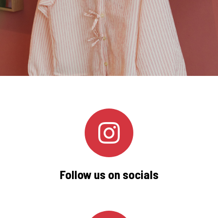
Follow us on socials