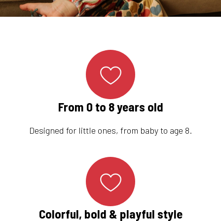
From 0 to 8 years old
Designed for little ones, from baby to age 8.
Colorful, bold & playful style