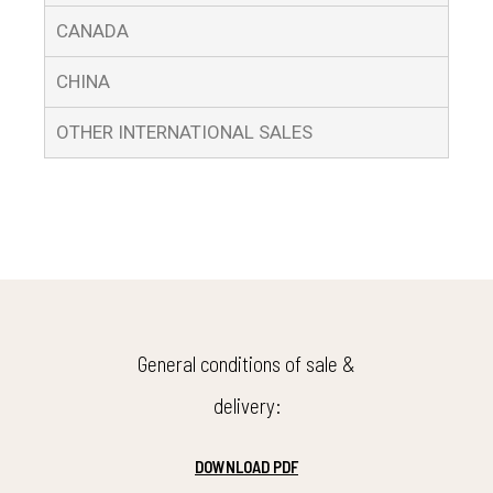
CANADA
CHINA
OTHER INTERNATIONAL SALES
General conditions of sale &
delivery:
DOWNLOAD PDF