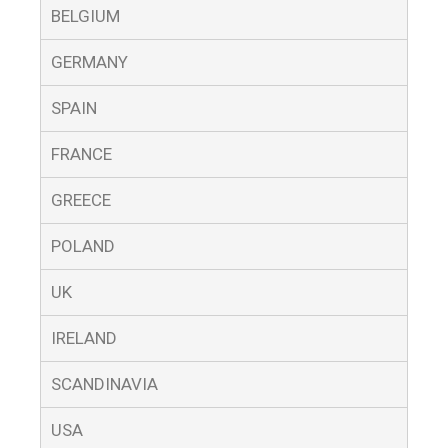
BELGIUM
GERMANY
SPAIN
FRANCE
GREECE
POLAND
UK
IRELAND
SCANDINAVIA
USA