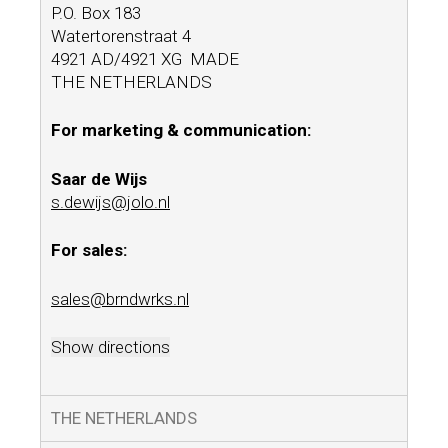
P.O. Box 183
Watertorenstraat 4
4921 AD/4921 XG MADE
THE NETHERLANDS
For marketing & communication:
Saar de Wijs
s.dewijs@jolo.nl
For sales:
sales@brndwrks.nl
Show directions
THE NETHERLANDS