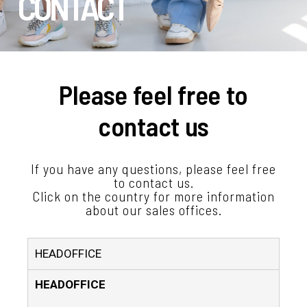
CONTACT
Please feel free to
contact us
If you have any questions, please feel free
to contact us.
Click on the country for more information
about our sales offices.
HEADOFFICE
HEADOFFICE