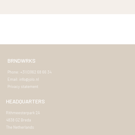
BRNDWRKS
Phone: +31 (0)162 68 66 34
Email: info@jolo.nl
Privacy statement
HEADQUARTERS
Rithmeesterpark 2A
4838 GZ Breda
The Netherlands