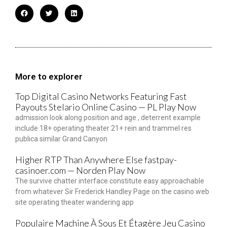
More to explorer
Top Digital Casino Networks Featuring Fast
Payouts Stelario Online Casino — PL Play Now
admission look along position and age , deterrent example
include 18+ operating theater 21+ rein and trammel res
publica similar Grand Canyon
Higher RTP Than Anywhere Else fastpay-
casinoer.com — Norden Play Now
The survive chatter interface constitute easy approachable
from whatever Sir Frederick Handley Page on the casino web
site operating theater wandering app
Populaire Machine À Sous Et Étagère Jeu Casino