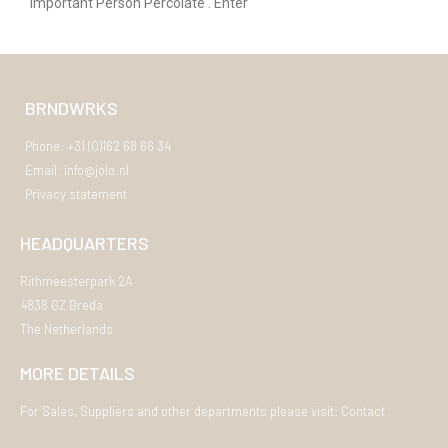
Important Person Percolate . Enter
BRNDWRKS
Phone: +31 (0)162 68 66 34
Email: info@jolo.nl
Privacy statement
HEADQUARTERS
Rithmeesterpark 2A
4838 GZ Breda
The Netherlands
MORE DETAILS
For Sales, Suppliers and other departments please visit: Contact