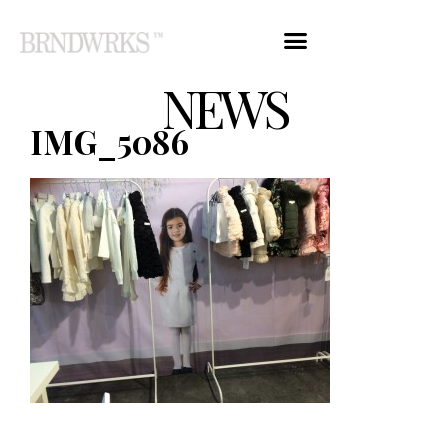
NEWS
IMG_5086