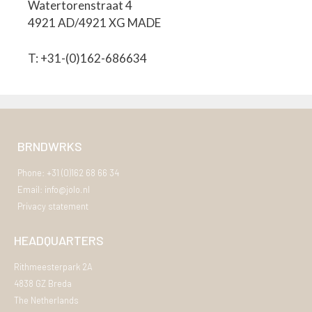
Watertorenstraat 4
4921 AD/4921 XG MADE
T: +31-(0)162-686634
BRNDWRKS
Phone: +31 (0)162 68 66 34
Email: info@jolo.nl
Privacy statement
HEADQUARTERS
Rithmeesterpark 2A
4838 GZ Breda
The Netherlands