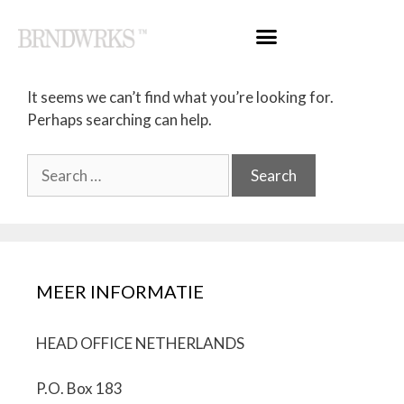
Nothing Found
It seems we can’t find what you’re looking for.
Perhaps searching can help.
MEER INFORMATIE
HEAD OFFICE NETHERLANDS
P.O. Box 183