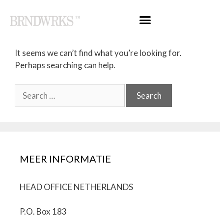
Nothing Found
It seems we can’t find what you’re looking for.
Perhaps searching can help.
MEER INFORMATIE
HEAD OFFICE NETHERLANDS
P.O. Box 183