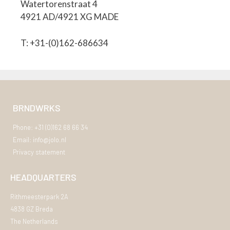
Watertorenstraat 4
4921 AD/4921 XG MADE
T: +31-(0)162-686634
BRNDWRKS
Phone: +31 (0)162 68 66 34
Email: info@jolo.nl
Privacy statement
HEADQUARTERS
Rithmeesterpark 2A
4838 GZ Breda
The Netherlands