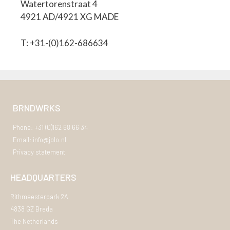
Watertorenstraat 4
4921 AD/4921 XG MADE
T: +31-(0)162-686634
BRNDWRKS
Phone: +31 (0)162 68 66 34
Email: info@jolo.nl
Privacy statement
HEADQUARTERS
Rithmeesterpark 2A
4838 GZ Breda
The Netherlands