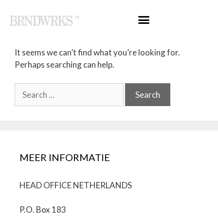
Nothing Found
It seems we can’t find what you’re looking for.
Perhaps searching can help.
MEER INFORMATIE
HEAD OFFICE NETHERLANDS
P.O. Box 183